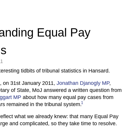
anding Equal Pay
ms
11
eresting tidbits of tribunal statistics in Hansard.
, on 31st January 2011,
Jonathan Djanogly MP
,
ary of State, MoJ answered a written question from
ggart MP
about how many equal pay cases from
1
rs remained in the tribunal system.
reflect what we already knew: that many Equal Pay
arge and complicated, so they take time to resolve.