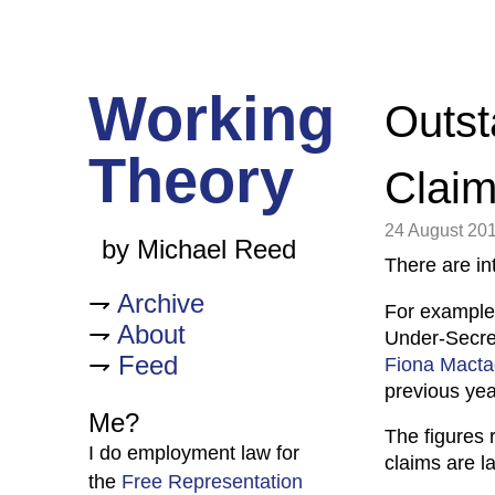
Working
Outst
Theory
Clai
24 August 20
by Michael Reed
There are int
Archive
For example
About
Under-Secret
Feed
Fiona Macta
previous yea
Me?
The figures 
I do employment law for
claims are l
the
Free Representation