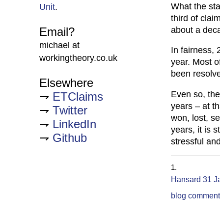
What the stat
Unit
.
third of clai
about a deca
Email?
michael at
In fairness,
workingtheory.co.uk
year. Most 
been resolv
Elsewhere
Even so, the
ETClaims
years – at t
Twitter
won, lost, se
LinkedIn
years, it is 
Github
stressful and 
Hansard 31 J
blog comment