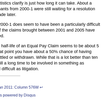
istics clarify is just how long it can take. About a
mants from 2000-1 were still waiting for a resolution
de later.
 2000-1 does seem to have been a particularly difficult
of the claims brought between 2001 and 2005 have
ed.
 half-life of an Equal Pay Claim seems to be about 5
hat point you have about a 50% chance of having
ttled or withdrawn. While that is a lot better than ten
still a long time to be involved in something as
difficult as litigation.
an 2011: Column 576W
↩
s powered by
Disqus