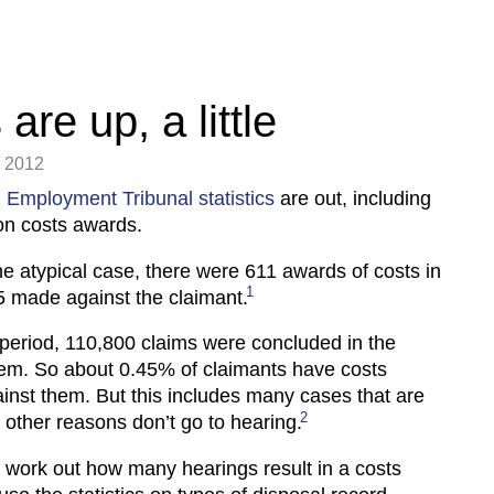
are up, a little
 2012
 Employment Tribunal statistics
are out, including
on costs awards.
e atypical case, there were 611 awards of costs in
1
 made against the claimant.
period, 110,800 claims were concluded in the
tem. So about 0.45% of claimants have costs
nst them. But this includes many cases that are
2
r other reasons don’t go to hearing.
to work out how many hearings result in a costs