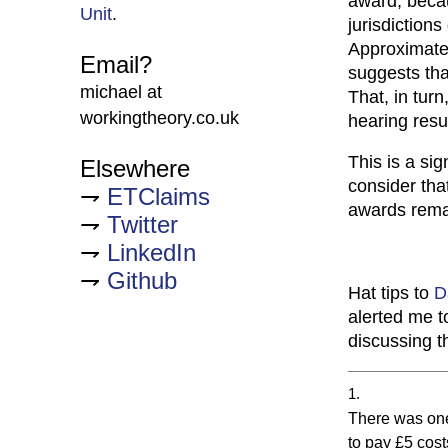
award, becau
Unit
.
jurisdiction
Approximatel
Email?
suggests tha
michael at
That, in tur
workingtheory.co.uk
hearing resu
This is a sig
Elsewhere
consider tha
ETClaims
awards remai
Twitter
LinkedIn
Github
Hat tips to
D
alerted me to
discussing t
There was one
to pay £5 cost