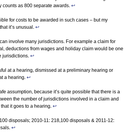
lly counts as 800 separate awards.
↩
sible for costs to be awarded in such cases – but my
that it’s unusual.
↩
can involve many jurisdictions. For example a claim for
sal, deductions from wages and holiday claim would be one
e jurisdictions.
↩
ful at a hearing, dismissed at a preliminary hearing or
at a hearing.
↩
safe assumption, because it’s quite possible that there is a
tween the number of jurisdictions involved in a claim and
 that it goes to a hearing.
↩
100 disposals; 2010-11: 218,100 disposals & 2011-12:
sals.
↩