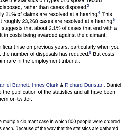
se the statistics on types of disposal record
3
s disposed, rather than cases disposed.
4
y 21% of claims are resolved at a hearing.
This
5
t roughly 23,268 cases are resolved at a hearing.
n, suggests that about 2.1% of cases that end with a
lt in costs being awarded against the claimant.
nificant rise on previous years, particularly when you
6
t the number of disposals has reduced.
But costs
n rare in the employment tribunal.
aniel Barnett
,
Innes Clark
&
Richard Dunstan
. Daniel
 the publication of the statistics and all have been
hem on twitter.
 multiple claimant case in which 800 people were ordered
s each. Because of the way that the statistics are gathered