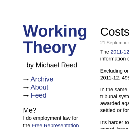
Working
Costs 
Theory
21 September
The
2011-12
information 
by Michael Reed
Excluding on
2011-12. 495
Archive
About
In the same 
Feed
tribunal sys
awarded agai
Me?
settled or fo
I do employment law for
It’s harder 
the
Free Representation