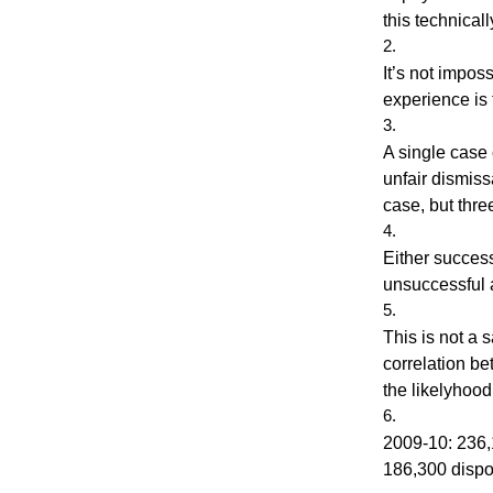
this technica
It’s not impos
experience is 
A single case 
unfair dismis
case, but thre
Either success
unsuccessful 
This is not a 
correlation be
the likelyhood
2009-10: 236,
186,300 dispo