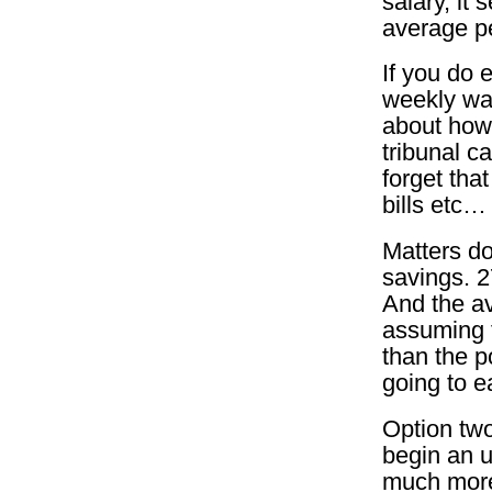
salary, it 
average pe
If you do 
weekly wag
about how
tribunal c
forget tha
bills etc…
Matters do
savings. 2
And the a
assuming 
than the p
going to e
Option two 
begin an u
much more