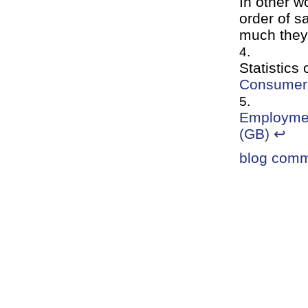
In other w
order of s
much they
Statistics
Consumer 
Employmen
(GB)
↩
blog com