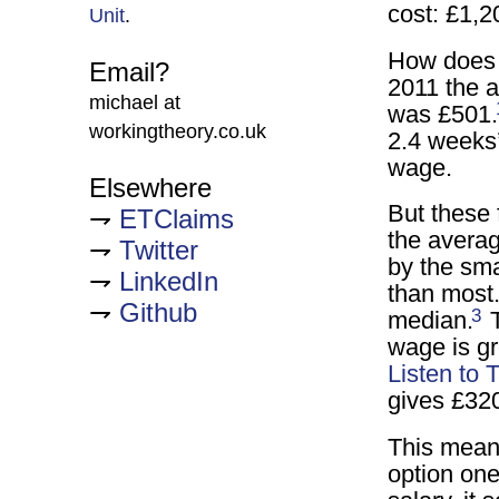
cost: £1,2
Unit
.
How does 
Email?
2011 the 
michael at
was £501.
workingtheory.co.uk
2.4 weeks
wage.
Elsewhere
But these 
ETClaims
the avera
Twitter
by the sma
LinkedIn
than most.
Github
3
median.
T
wage is gr
Listen to
gives £32
This means
option on