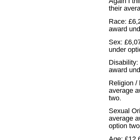
Again I th
their aver
Race: £6,2
award und
Sex: £6,07
under opt
Disability
award und
Religion / 
average a
two.
Sexual Ori
average a
option two
Age: £12,6