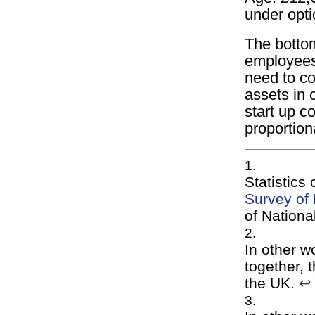
under opt
The bottom
employees
need to co
assets in o
start up co
proportion
Statistics
Survey of
of Nationa
In other w
together, 
the UK.
↩