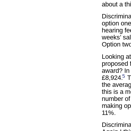
about a th
Discrimin
option one
hearing fe
weeks’ sal
Option two
Looking at
proposed f
award? In 
5
£8,924.
T
the averag
this is a 
number of
making op
11%.
Discrimina