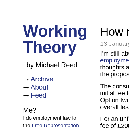
Working
How m
Theory
13 Januar
I’m still 
employmen
by Michael Reed
thoughts a
the propos
Archive
The consul
About
initial fee
Feed
Option two:
overall le
Me?
I do employment law for
For an unf
fee of £20
the
Free Representation