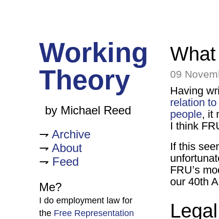
Working
What
Theory
09 Novem
Having wri
relation to
by Michael Reed
people
, i
I think FR
Archive
If this see
About
unfortunate
Feed
FRU’s mode
our 40th A
Me?
I do employment law for
Legal
the
Free Representation