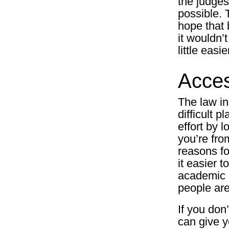
the judges
possible. T
hope that 
it wouldn’
little easi
Acces
The law in
difficult p
effort by l
you’re fro
reasons fo
it easier t
academic e
people are
If you don
can give y