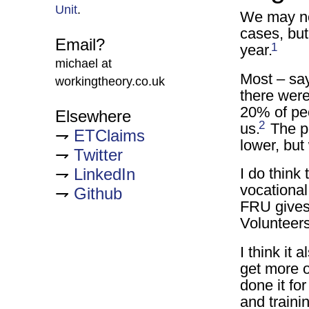
Unit
.
We may not
cases, but
Email?
1
year.
michael at
Most – say
workingtheory.co.uk
there wer
20% of peo
Elsewhere
2
us.
The pe
ETClaims
lower, but
Twitter
LinkedIn
I do think 
vocational
Github
FRU gives 
Volunteers 
I think it
get more o
done it fo
and trainin