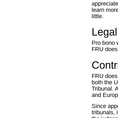
appreciate
learn more 
little.
Legal
Pro bono w
FRU does it
Contr
FRU does d
both the 
Tribunal. 
and Europ
Since app
tribunals,