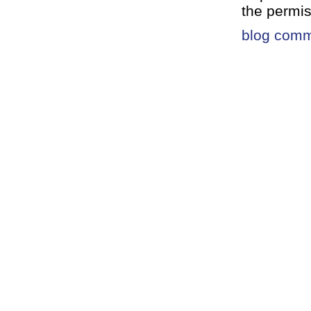
the permis
blog com