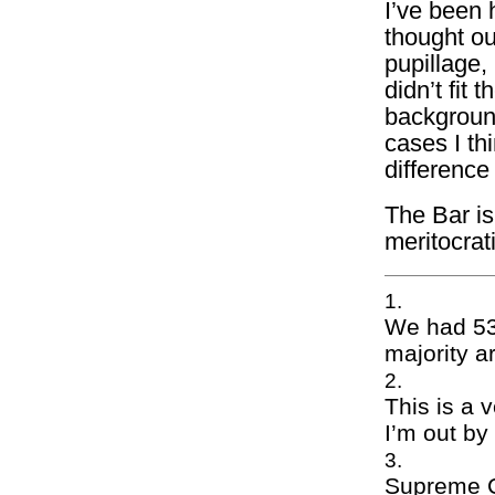
I’ve been 
thought ou
pupillage, 
didn’t fit 
background
cases I th
difference
The Bar is
meritocrati
We had 532
majority a
This is a v
I’m out by
Supreme Co