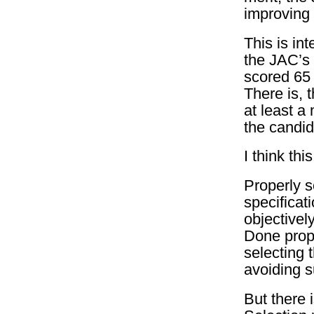
improving 
This is in
the JAC’s 
scored 65 
There is, 
at least a
the candid
I think th
Properly 
specificat
objectivel
Done prope
selecting 
avoiding s
But there i