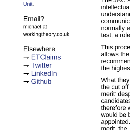
The JAC sel
Unit
.
intellectua
understand
Email?
communicat
michael at
normally e
workingtheory.co.uk
test; a rol
This proce
Elsewhere
allows the
ETClaims
recommend
Twitter
the highes
LinkedIn
What they 
Github
the cut of
merit’ des
candidates
therefore
would be 
appointed.
merit, the