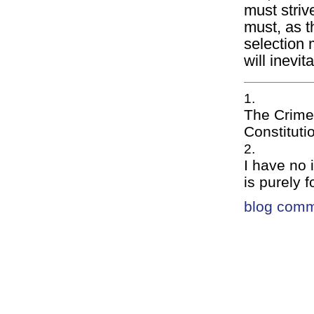
must strive
must, as t
selection 
will inevi
The Crime
Constituti
I have no 
is purely f
blog com