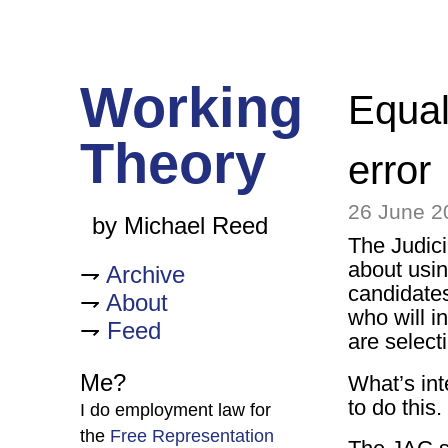
Working
Equal
Theory
error
26 June 2
by Michael Reed
The Judic
about usi
Archive
candidates
About
who will in
Feed
are select
Me?
What’s int
to do this.
I do employment law for
the
Free Representation