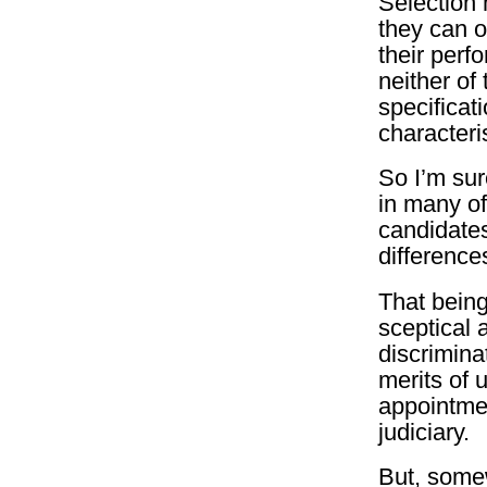
Selection 
they can o
their perf
neither of
specificati
characteri
So I’m sur
in many of
candidates
differences
That bein
sceptical 
discrimina
merits of 
appointme
judiciary.
But, somew