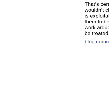
That’s cer
wouldn’t c
is exploit
them to b
work arduo
be treated
blog com