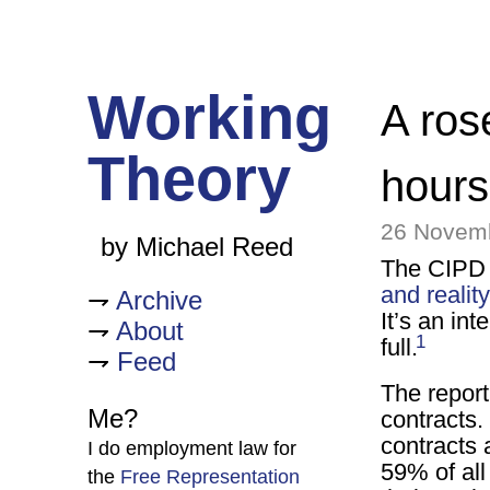
Working
A ros
Theory
hour
26 Novem
by Michael Reed
The CIPD 
and reality
Archive
It’s an in
About
1
full.
Feed
The report
Me?
contracts.
contracts 
I do employment law for
59% of all
the
Free Representation