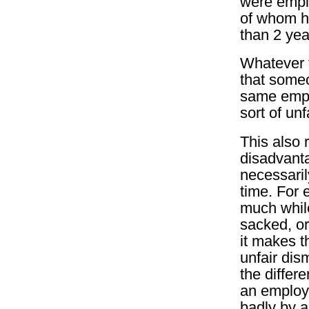
were empl
of whom h
than 2 yea
Whatever t
that some
same empl
sort of unf
This also 
disadvanta
necessari
time. For 
much while
sacked, or 
it makes t
unfair dis
the differ
an employ
badly by 