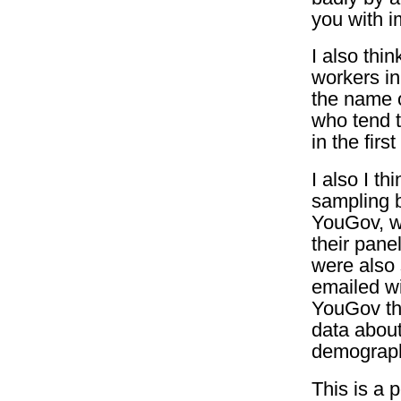
you with i
I also thi
workers in
the name of
who tend t
in the first
I also I t
sampling 
YouGov, w
their pan
were also
emailed wi
YouGov th
data about
demograph
This is a 