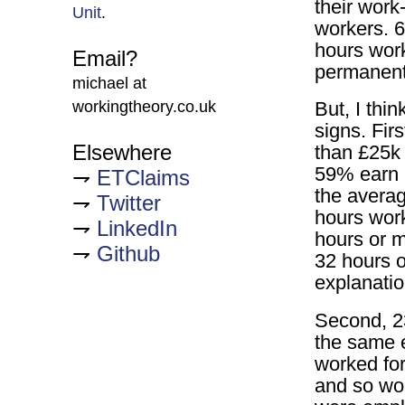
their work
Unit
.
workers. 6
hours work
Email?
permanent
michael at
workingtheory.co.uk
But, I thi
signs. Fir
Elsewhere
than £25k 
59% earn 
ETClaims
the averag
Twitter
hours wor
LinkedIn
hours or m
Github
32 hours o
explanatio
Second, 2
the same 
worked for
and so wou