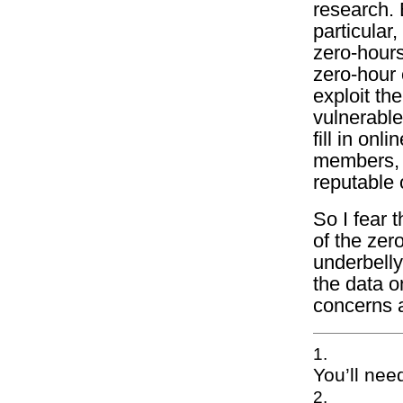
research. B
particular,
zero-hours
zero-hour 
exploit th
vulnerable
fill in on
members, w
reputable 
So I fear 
of the zer
underbelly
the data o
concerns 
You’ll need