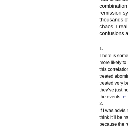
combination 
remission sy
thousands of
chaos. I real
confusions a
There is some
more likely to
this correlati
treated abomi
treated very b
they’ve just n
the events.
↩
If I was advis
think it’ll be 
because the r