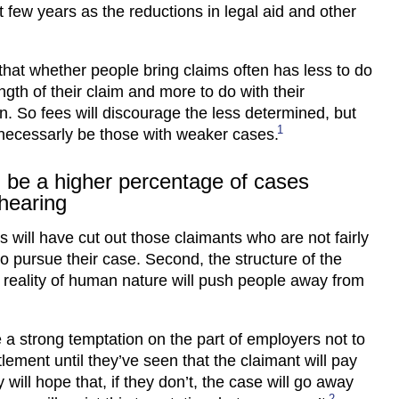
t few years as the reductions in legal aid and other
hat whether people bring claims often has less to do
ngth of their claim and more to do with their
n. So fees will discourage the less determined, but
1
necessarly be those with weaker cases.
l be a higher percentage of cases
hearing
es will have cut out those claimants who are not fairly
o pursue their case. Second, the structure of the
 reality of human nature will push people away from
e a strong temptation on the part of employers not to
tlement until they’ve seen that the claimant will pay
 will hope that, if they don’t, the case will go away
2