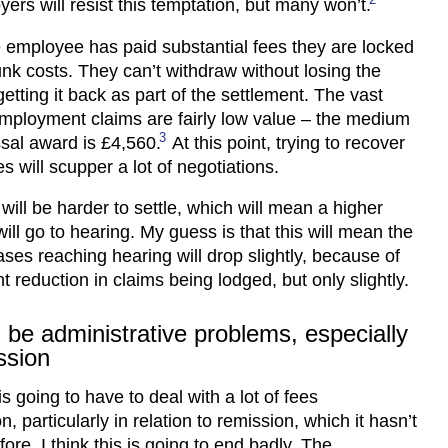
rs will resist this temptation, but many won’t.
 employee has paid substantial fees they are locked
sunk costs. They can’t withdraw without losing the
etting it back as part of the settlement. The vast
employment claims are fairly low value – the medium
3
ssal award is £4,560.
At this point, trying to recover
s will scupper a lot of negotiations.
will be harder to settle, which will mean a higher
ill go to hearing. My guess is that this will mean the
ses reaching hearing will drop slightly, because of
nt reduction in claims being lodged, but only slightly.
l be administrative problems, especially
ssion
s going to have to deal with a lot of fees
n, particularly in relation to remission, which it hasn’t
ore. I think this is going to end badly. The