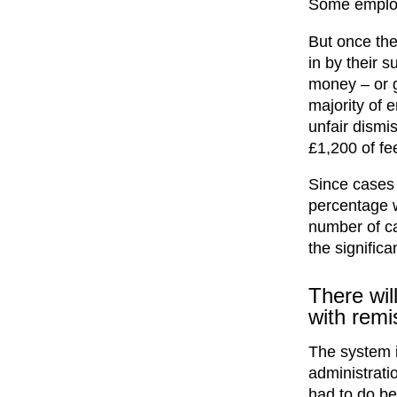
Some employe
But once the
in by their 
money – or g
majority of 
unfair dismi
£1,200 of fee
Since cases 
percentage w
number of ca
the significa
There wil
with remi
The system i
administratio
had to do bef