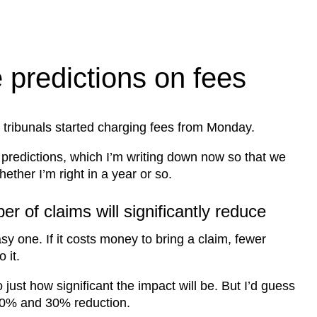
predictions on fees
tribunals started charging fees from Monday.
 predictions, which I’m writing down now so that we
ether I’m right in a year or so.
r of claims will significantly reduce
sy one. If it costs money to bring a claim, fewer
 it.
t to just how significant the impact will be. But I’d guess
0% and 30% reduction.