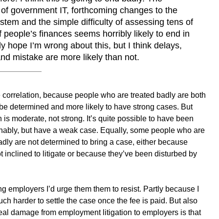
of government IT, forthcoming changes to the
stem and the simple difficulty of assessing tens of
 people’s finances seems horribly likely to end in
ly hope I’m wrong about this, but I think delays,
nd mistake are more likely than not.
 correlation, because people who are treated badly are both
 be determined and more likely to have strong cases. But
on is moderate, not strong. It’s quite possible to have been
nably, but have a weak case. Equally, some people who are
adly are not determined to bring a case, either because
ot inclined to litigate or because they’ve been disturbed by
ing employers I’d urge them them to resist. Partly because I
much harder to settle the case once the fee is paid. But also
eal damage from employment litigation to employers is that