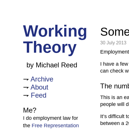
Working
Some 
Theory
30 July 2013
Employment 
I have a few
by Michael Reed
can check wh
Archive
The numbe
About
Feed
This is an ea
people will do
Me?
It’s difficul
I do employment law for
between a 2
the
Free Representation