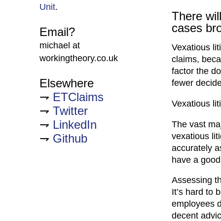
Unit
.
There will
cases br
Email?
michael at
Vexatious li
workingtheory.co.uk
claims, beca
factor the d
Elsewhere
fewer decide
ETClaims
Vexatious lit
Twitter
LinkedIn
The vast maj
vexatious lit
Github
accurately a
have a good 
Assessing th
It’s hard to
employees do
decent advice