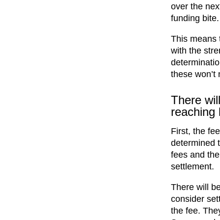
over the nex
funding bite.
This means t
with the stre
determinatio
these won’t 
There wil
reaching 
First, the fe
determined t
fees and the
settlement.
There will b
consider set
the fee. They