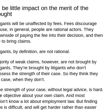
 be little impact on the merit of the
ought
tigants will be unaffected by fees. Fees discourage
use, in general, people are rational actors. They
ownside of paying the fee into their decision, and then
 to bring claims.
igants, by definition, are not rational.
ority of weak claims, however, are not brought by
igants. They’re brought by litigants who don’t
ssess the strength of their case. So they think they
case, when they don’t.
e strength of your case, without legal advice, is hard.
 be objective about your own claim. And most
n’t know a lot about employment law. But finding
 is difficult, and will get harder rather than easier