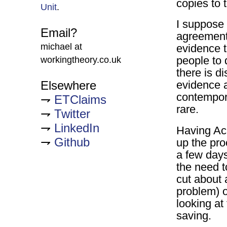
copies to 
Unit
.
I suppose 
Email?
agreement 
michael at
evidence th
people to 
workingtheory.co.uk
there is di
Elsewhere
evidence 
contempora
ETClaims
rare.
Twitter
LinkedIn
Having Ac
Github
up the pro
a few day
the need t
cut about 
problem) o
looking at 
saving.