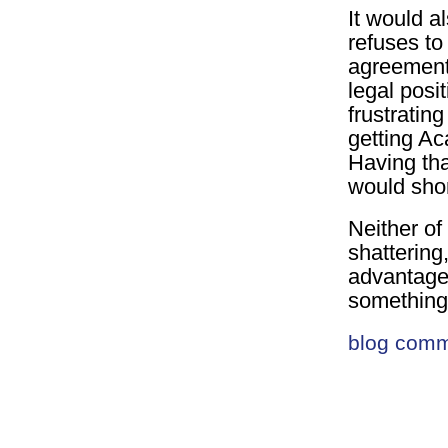
It would a
refuses to 
agreement.
legal posit
frustratin
getting Ac
Having tha
would shor
Neither of
shattering
advantage 
somethin
blog com