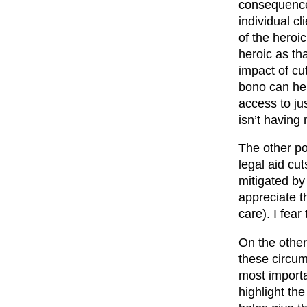
consequences
individual c
of the heroi
heroic as th
impact of cu
bono can hel
access to ju
isn’t having
The other poi
legal aid cu
mitigated by
appreciate t
care). I fear
On the other
these circum
most importan
highlight th