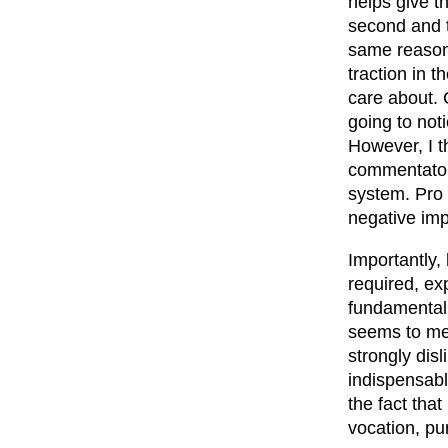
helps give th
second and t
same reason 
traction in t
care about. 
going to not
However, I t
commentators
system. Pro 
negative imp
Importantly,
required, ex
fundamentall
seems to me 
strongly dis
indispensabl
the fact that
vocation, pu