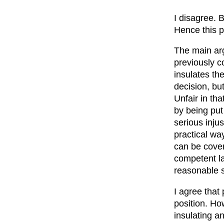
I disagree. B
Hence this p
The main arg
previously c
insulates th
decision, bu
Unfair in th
by being put 
serious injus
practical wa
can be cover
competent la
reasonable s
I agree that
position. How
insulating a