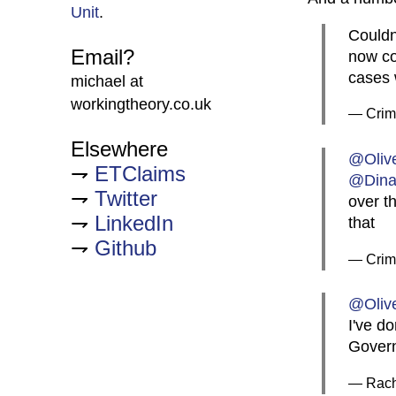
Unit
.
Couldn
Email?
now co
cases 
michael at
workingtheory.co.uk
— CrimB
Elsewhere
@Oliv
ETClaims
@Din
Twitter
over t
LinkedIn
that
Github
— CrimB
@Oliv
I've do
Govern
— Rach