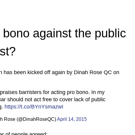
o bono against the public
est?
on has been kicked off again by Dinah Rose QC on
praises barristers for acting pro bono. In my
ar should not act free to cover lack of public
g.
https://t.co/BYnYsmazwI
h Rose (@DinahRoseQC)
April 14, 2015
r of people agreed: