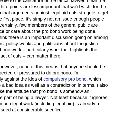
e lie to the caricature of the fat cat lawyer. I fear the
hird points are less important that we’d wish, for the
that arguments against legal aid cuts struggle to get
he first place. It’s simply not an issue enough people
Certainly, few members of the general public are
ice or care about the pro bono work being done.
hink there is an important discussion going on among
, policy-wonks and politicians about the justice
bono work – particularly work that highlights the
act of cuts – can matter there.
 however, none of this means that anyone should be
pected or pressured to do pro bono. I’m
y against the idea of
compulsory pro bono
, which
a bad idea as well as a contradiction in terms. I also
like the attitude that pro bono is somehow an
e part of being a lawyer. Not least because it ignores
 much legal work (including legal aid) is already a
rsued at considerable sacrifice.