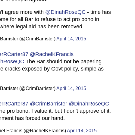
't agree more with
@DinahRoseQC
- time has
me for all Bar to refuse to act pro bono in
where legal aid has been removed
arrister (@CrimBarrister)
April 14, 2015
erRCarter87
@RachelKFrancis
ahRoseQC
The Bar should not be papering
he cracks exposed by Govt policy, simple as
arrister (@CrimBarrister)
April 14, 2015
erRCarter87
@CrimBarrister
@DinahRoseQC
ne pro bono, I value it, but I don't approve of it.
ment has forced our hand.
el Francis (@RachelKFrancis)
April 14, 2015