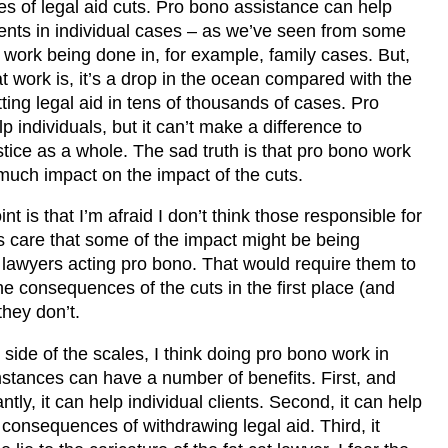
 of legal aid cuts. Pro bono assistance can help
lients in individual cases – as we’ve seen from some
c work being done in, for example, family cases. But,
at work is, it’s a drop in the ocean compared with the
tting legal aid in tens of thousands of cases. Pro
p individuals, but it can’t make a difference to
stice as a whole. The sad truth is that pro bono work
 much impact on the impact of the cuts.
nt is that I’m afraid I don’t think those responsible for
ts care that some of the impact might be being
 lawyers acting pro bono. That would require them to
he consequences of the cuts in the first place (and
 they don’t.
 side of the scales, I think doing pro bono work in
stances can have a number of benefits. First, and
tly, it can help individual clients. Second, it can help
e consequences of withdrawing legal aid. Third, it