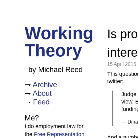
Working
Is pr
Theory
inter
15 April 2015
by Michael Reed
This questi
twitter:
Archive
About
Judge 
Feed
view, B
fundin
Me?
— Dina
I do employment law for
the
Free Representation
And a numbe