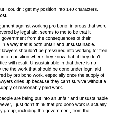
ut I couldn’t get my position into 140 characters.
ost.
ument against working pro bono, in areas that were
overed by legal aid, seems to me to be that it
e government from the consequences of their
t in a way that is both unfair and unsustainable.
at lawyers shouldn’t be pressured into working for free
into a position where they know that, if they don’t,
tice will result. Unsustainable in that there is no
y the the work that should be done under legal aid
ed by pro bono work, especially once the supply of
wyers dries up because they can’t survive without a
upply of reasonably paid work.
 people are being put into an unfair and unsustainable
ever, I just don’t think that pro bono work is actually
ny group, including the government, from the