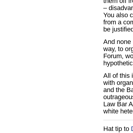
them off f
– disadvan
You also c
from a co
be justifie
And none o
way, to or
Forum, wom
hypothetic
All of this
with organ
and the Ba
outrageous
Law Bar As
white hete
Hat tip to