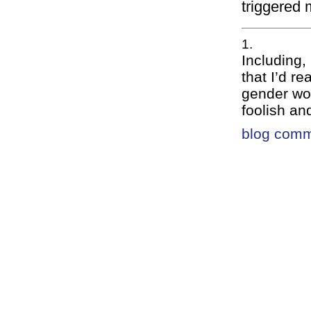
triggered 
Including,
that I’d r
gender wou
foolish an
blog com