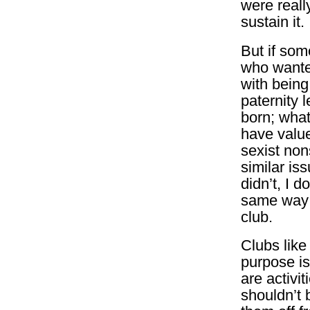
were reall
sustain it.
But if som
who wanted
with bein
paternity 
born; what
have valu
sexist non
similar iss
didn’t, I d
same way 
club.
Clubs like
purpose is
are activi
shouldn’t 