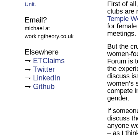
First of a
Unit
.
clubs are 
Temple W
Email?
for female
michael at
meetings.
workingtheory.co.uk
But the cr
Elsewhere
women-foc
ETClaims
Forum is 
the experi
Twitter
discuss is
LinkedIn
women’s sp
Github
compete in
gender.
If someon
discuss th
anyone wo
– as I thi