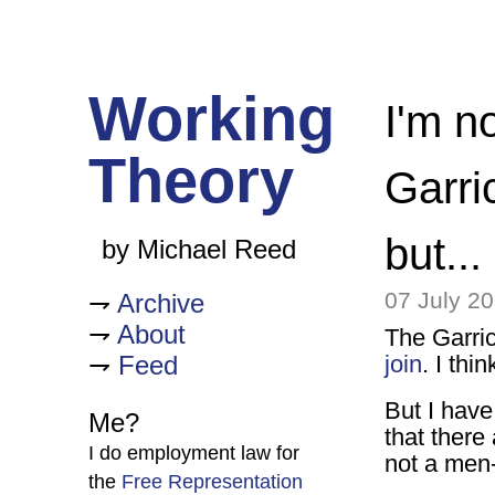
Working
I'm n
Theory
Garric
but...
by Michael Reed
07 July 2
Archive
About
The Garri
Feed
join
. I thi
But I have
Me?
that there
I do employment law for
not a men
the
Free Representation