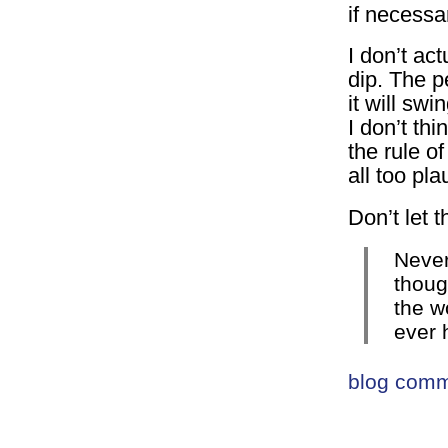
if necessa
I don’t act
dip. The p
it will sw
I don’t th
the rule o
all too pla
Don’t let 
Never
thoug
the wo
ever 
blog com