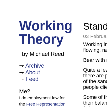
Working
Stand
Theory
03 Februa
Working in 
flowing, rap
by Michael Reed
Bear with
Archive
Quite a fe
About
there are 
Feed
of the sa
people cli
Me?
Some of th
I do employment law for
their bala
the
Free Representation