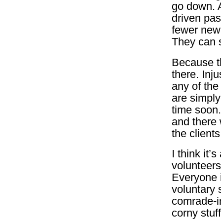
go down. A
driven pas
fewer new 
They can s
Because th
there. Inj
any of the
are simply
time soon.
and there 
the clients
I think it’
volunteers 
Everyone i
voluntary 
comrade-in
corny stuff