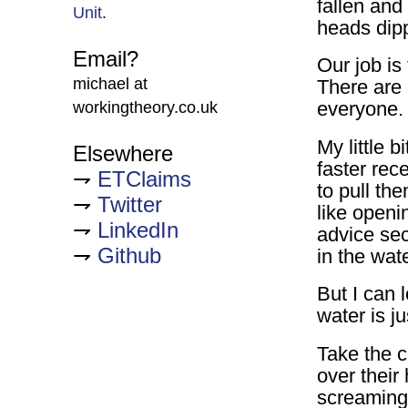
fallen and
Unit
.
heads dipp
Email?
Our job is
michael at
There are 
everyone.
workingtheory.co.uk
My little 
Elsewhere
faster rece
ETClaims
to pull th
Twitter
like open
LinkedIn
advice sec
Github
in the wate
But I can 
water is j
Take the c
over their
screaming 