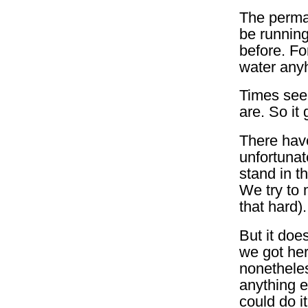
The perman
be running
before. Fo
water anyh
Times see
are. So it
There have
unfortunat
stand in t
We try to m
that hard).
But it do
we got her
nonetheles
anything e
could do i