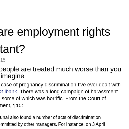
re employment rights
tant?
015
people are treated much worse than you
 imagine
 case of pregnancy discrimination I’ve ever dealt with
 Gilbank
. There was a long campaign of harassment
, some of which was horrific. From the Court of
ment, ¶15:
bunal also found a number of acts of discrimination
mmitted by other managers. For instance, on 3 April