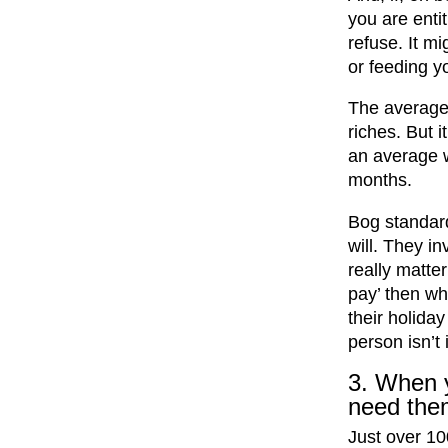
you are entit
refuse. It m
or feeding yo
The average 
riches. But 
an average 
months.
Bog standard
will. They in
really matter
pay’ then wha
their holiday
person isn’t 
3. When y
need the
Just over 1