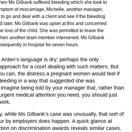
en Ms Gilbank suffered bleeding which she took to
mptom of miscarriage, Michelle, another manager,
 to go and deal with a client and see if the bleeding
d later. Ms Gilbank was upset at this and concerned
he loss of the child. She was permitted to leave the
hen another team member intervened. Ms Gilbank
sequently in hospital for seven hours.
 Arden’s language is dry; perhaps the only
approach for a court dealing with such matters. But
you can, the distress a pregnant women would feel if
leeding in a way that suggested she was
 Imagine being told by your manager that, rather than
urgent medical attention you need, you should just
work.
y, while Ms Gilbank’s case was unusually, that sort of
ur by employers does happen. A quick glance at
tion on discrimination awards reveals similar cases.