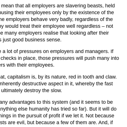
 mean that all employers are slavering beasts, held
using their employees only by the existence of the
me employers behave very badly, regardless of the
ny would treat their employee well regardless – not
e many employers realise that looking after their
s just good business sense.
e a lot of pressures on employers and managers. If
 checks in place, those pressures will push many into
ers with their employees.
t, capitalism is, by its nature, red in tooth and claw.
nherently destructive aspect in it, whereby the fast
ultimately destroy the slow.
ny advantages to this system (and it seems to be
nything else humanity has tried so far). But it will do
ings in the pursuit of profit if we let it. Not because
sts are evil, but because a few of them are. And, if