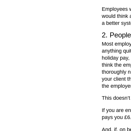
Employees w
would think 
a better sys
2. People 
Most employm
anything quit
holiday pay, 
think the em
thoroughly n
your client 
the employer
This doesn’t
If you are e
pays you £6.
And, if, on 