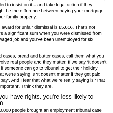
led to insist on it – and take legal action if they
ight be the difference between paying your mortgage
ur family properly.
award for unfair dismissal is £5,016. That’s not
it’s a significant sum when you were dismissed from
waged job and you’ve been unemployed for six
 cases, bread and butter cases, call them what you
volve real people and they matter. If we say ‘It doesn’t
 if someone can go to tribunal to get their holiday
t we’re saying is ‘It doesn’t matter if they get paid
 pay’. And I fear that what we’re really saying is ‘That
important’. I think they are.
ou have rights, you're less likely to
m
00,000 people brought an employment tribunal case