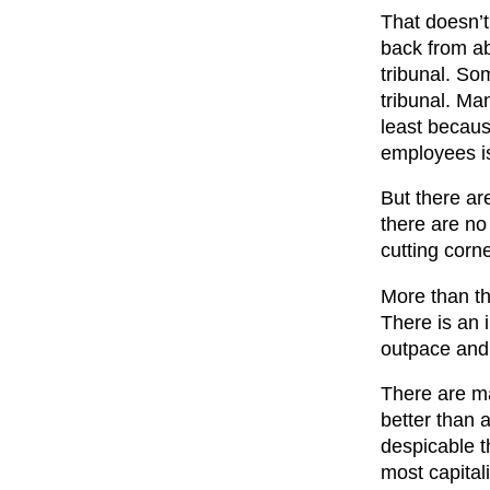
That doesn’t
back from ab
tribunal. So
tribunal. Ma
least becaus
employees i
But there ar
there are no
cutting corn
More than tha
There is an i
outpace and 
There are ma
better than a
despicable th
most capitali