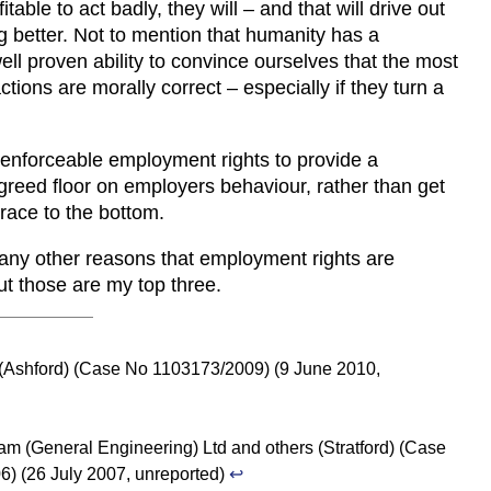
fitable to act badly, they will – and that will drive out
g better. Not to mention that humanity has a
well proven ability to convince ourselves that the most
tions are morally correct – especially if they turn a
enforceable employment rights to provide a
eed floor on employers behaviour, rather than get
 race to the bottom.
any other reasons that employment rights are
ut those are my top three.
 (Ashford) (Case No 1103173/2009) (9 June 2010,
am (General Engineering) Ltd and others (Stratford) (Case
) (26 July 2007, unreported)
↩