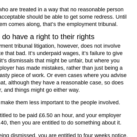
ho are treated in a way that no reasonable person
acceptable should be able to get some redress. Until
tem comes along, that’s the employment tribunal.
do have a right to their rights
ent tribunal litigation, however, does not involve
e that bad. It’s underpaid wages, it’s failure to give
it’s dismissals that might be unfair, but where you
ployer has made mistakes, rather than just being a
asty piece of work. Or even cases where you advise
that, although they have a reasonable case, so does
, and things might go either way.
 make them less important to the people involved.
ntitled to be paid £6.50 an hour, and your employer
40, then you are entitled to do something about it.
being dismissed, you are entitled to four weeks notice,