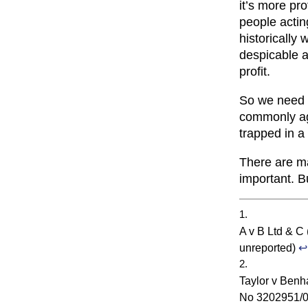
it’s more pro
people actin
historically 
despicable ac
profit.
So we need 
commonly agr
trapped in a
There are m
important. B
A v B Ltd & C
unreported)
↩
Taylor v Benh
No 3202951/06