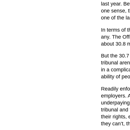
last year. B
one sense, t
one of the la
In terms of 
any. The Offi
about 30.8 m
But the 30.7 
tribunal are
in a complic
ability of pe
Readily enfo
employers. A
underpaying y
tribunal and
their rights
they can’t, 