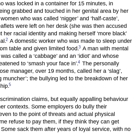
was locked in a container for 15 minutes, in
being grabbed and touched in her genital area by her
women who was called ‘nigger’ and ‘half-caste’,
aflets were left on her desk (she was then accused
t her racial identity and making herself ‘more black’
2
al.
A domestic worker who was made to sleep under
3
oom table and given limited food.
A man with mental
was called a ‘cabbage’ and an ‘idiot’ and whose
4
atened to ‘smash your face in’.
The personally
ose manager, over 19 months, called her a ‘slag’,
rug muncher’; the bullying led to the breakdown of her
5
ship.
scrimination claims, but equally appalling behaviour
her contexts. Some employers do bully their
ven to the point of threats and actual physical
me refuse to pay them, if they think they can get
. Some sack them after years of loyal service, with no