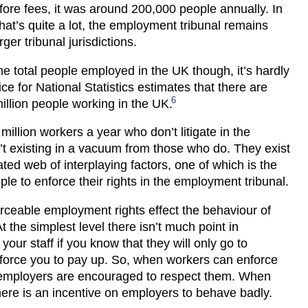
efore fees, it was around 200,000 people annually. In
hat’s quite a lot, the employment tribunal remains
rger tribunal jurisdictions.
the total people employed in the UK though, it’s hardly
ce for National Statistics estimates that there are
6
illion people working in the UK.
million workers a year who don’t litigate in the
n’t existing in a vacuum from those who do. They exist
ated web of interplaying factors, one of which is the
ople to enforce their rights in the employment tribunal.
rceable employment rights effect the behaviour of
t the simplest level there isn’t much point in
our staff if you know that they will only go to
 force you to pay up. So, when workers can enforce
, employers are encouraged to respect them. When
there is an incentive on employers to behave badly.