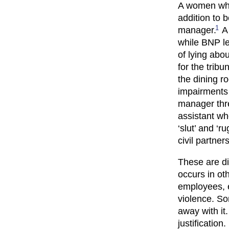
A women who 
addition to 
1
manager.
A 
while BNP le
of lying abou
for the tribun
the dining r
impairments 
manager thre
assistant wh
‘slut’ and ‘
civil partner
These are di
occurs in ot
employees, e
violence. So
away with it
justification.