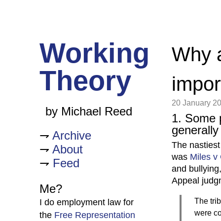
Working
Why a
Theory
impor
20 January 2
by Michael Reed
1. Some 
generally
Archive
The nastiest
About
was
Miles v
Feed
and bullying
Appeal judg
Me?
The tri
I do employment law for
were co
the
Free Representation