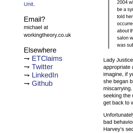
2004 wh
Unit
.
be a sy
told her
Email?
occurre
michael at
about t
workingtheory.co.uk
salon w
was sub
Elsewhere
ETClaims
Lady Justice
Twitter
appropriate 
LinkedIn
imagine, if 
she began b
Github
miscarrying.
seeking the 
get back to 
Unfortunatel
bad behavio
Harvey’s sec