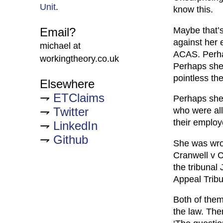
Unit
.
know this.
Maybe that’s
Email?
against her 
michael at
ACAS. Perhap
workingtheory.co.uk
Perhaps she
pointless th
Elsewhere
ETClaims
Perhaps she
Twitter
who were all
their employ
LinkedIn
Github
She was wron
Cranwell v Cu
the tribunal
Appeal Tribu
Both of them
the law. The