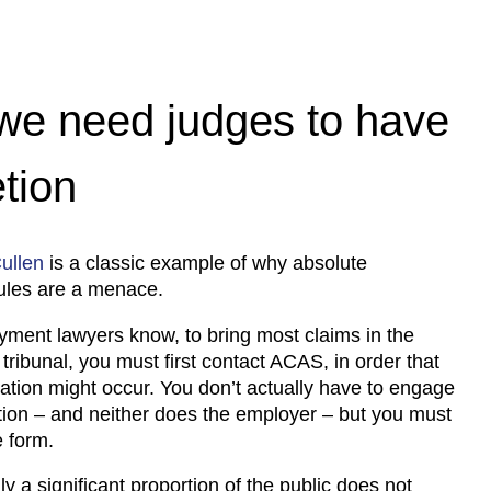
e need judges to have
etion
ullen
is a classic example of why absolute
ules are a menace.
yment lawyers know, to bring most claims in the
ribunal, you must first contact ACAS, in order that
iation might occur. You don’t actually have to engage
ation – and neither does the employer – but you must
 form.
y a significant proportion of the public does not