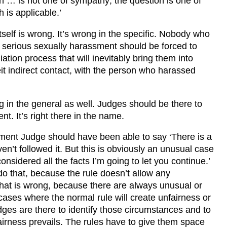
n … is not one of sympathy; the question is one of
 is applicable.’
tself is wrong. It’s wrong in the specific. Nobody who
 serious sexually harassment should be forced to
liation process that will inevitably bring them into
eit indirect contact, with the person who harassed
ng in the general as well. Judges should be there to
t. It’s right there in the name.
ent Judge should have been able to say ‘There is a
en’t followed it. But this is obviously an unusual case
nsidered all the facts I’m going to let you continue.’
do that, because the rule doesn’t allow any
That is wrong, because there are always unusual or
cases where the normal rule will create unfairness or
udges are there to identify those circumstances and to
irness prevails. The rules have to give them space