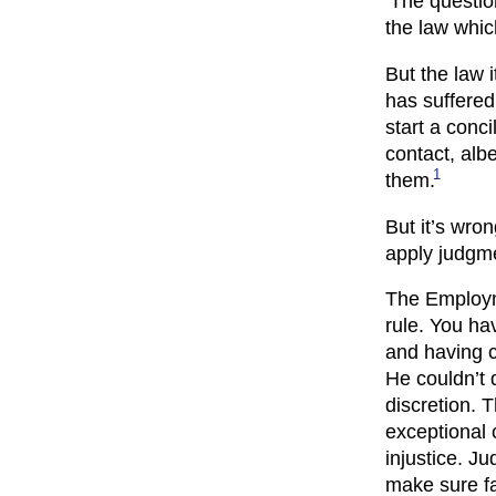
‘The questio
the law which
But the law i
has suffered
start a conci
contact, alb
1
them.
But it’s wro
apply judgmen
The Employm
rule. You hav
and having co
He couldn’t 
discretion. 
exceptional 
injustice. J
make sure fa