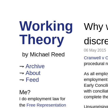
Working
Why w
Theory
discr
06 May 2015
by Michael Reed
Cranwell v C
procedural r
Archive
About
As all emplo
Feed
employment t
Early Concil
with concili
Me?
complete the
I do employment law for
the
Free Representation
Unsurprisingl