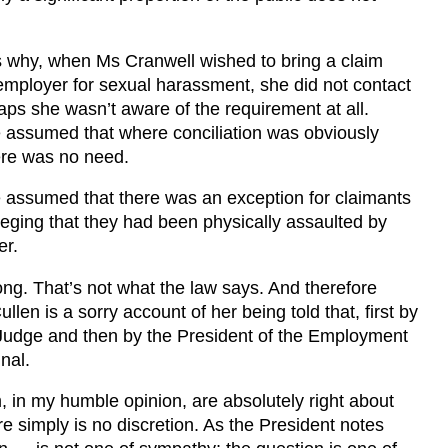
 why, when Ms Cranwell wished to bring a claim
employer for sexual harassment, she did not contact
s she wasn’t aware of the requirement at all.
 assumed that where conciliation was obviously
ere was no need.
 assumed that there was an exception for claimants
eging that they had been physically assaulted by
er.
g. That’s not what the law says. And therefore
llen is a sorry account of her being told that, first by
 Judge and then by the President of the Employment
nal.
, in my humble opinion, are absolutely right about
re simply is no discretion. As the President notes